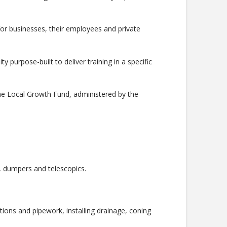
d for businesses, their employees and private
y purpose-built to deliver training in a specific
he Local Growth Fund, administered by the
s, dumpers and telescopics.
ations and pipework, installing drainage, coning