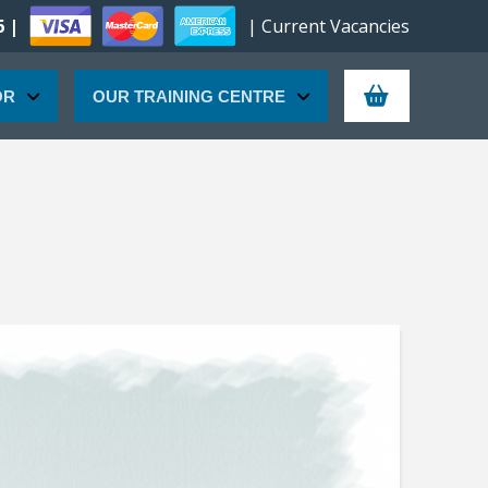
6 |
| Current Vacancies
OR
OUR TRAINING CENTRE