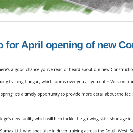
o for April opening of new Co
, there’s a good chance you’ve read or heard about our new Constructio
lding training ‘hangar’, which looms over you as you enter Weston fr
spring, it’s a timely opportunity to provide more detail about the facilit
ge’s new facility which will help tackle the growing skills shortage in 
Somax Ltd, who specialise in driver training across the South West. S