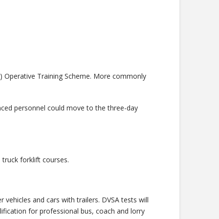
heme) Operative Training Scheme. More commonly
anced personnel could move to the three-day
truck forklift courses.
vehicles and cars with trailers. DVSA tests will
fication for professional bus, coach and lorry