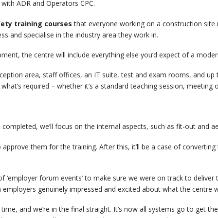
g with ADR and Operators CPC.
ety training courses
that everyone working on a construction site
 and specialise in the industry area they work in.
ipment, the centre will include everything else you’d expect of a modern
reception area, staff offices, an IT suite, test and exam rooms, and u
what’s required – whether it’s a standard teaching session, meeting 
completed, we’ll focus on the internal aspects, such as fit-out and ae
 approve them for the training. After this, it’ll be a case of converti
f ‘employer forum events’ to make sure we were on track to deliver the
 employers genuinely impressed and excited about what the centre will
ime, and we’re in the final straight. It’s now all systems go to get the