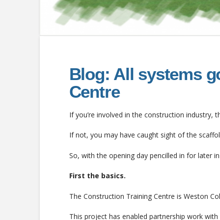
Blog: All systems g
Centre
If you’re involved in the construction industry
If not, you may have caught sight of the scaffo
So, with the opening day pencilled in for later in 
First the basics.
The Construction Training Centre is Weston Colle
This project has enabled partnership work with 