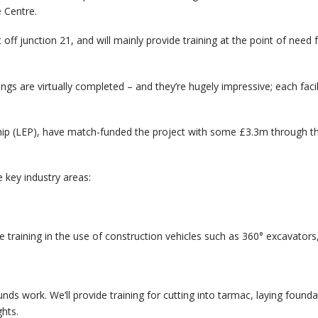
e Centre.
t off junction 21, and will mainly provide training at the point of nee
ngs are virtually completed – and they’re hugely impressive; each facilit
hip (LEP), have match-funded the project with some £3.3m through t
ve key industry areas:
ude training in the use of construction vehicles such as 360° excavator
unds work. We’ll provide training for cutting into tarmac, laying found
ghts.