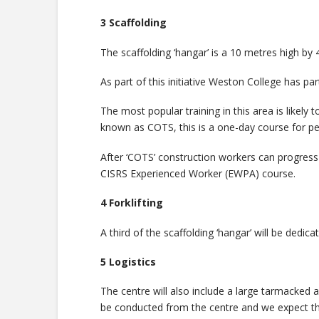
3 Scaffolding
The scaffolding ‘hangar’ is a 10 metres high by 40
As part of this initiative Weston College has par
The most popular training in this area is like
known as COTS, this is a one-day course for pe
After ‘COTS’ construction workers can progres
CISRS Experienced Worker (EWPA) course.
4 Forklifting
A third of the scaffolding ‘hangar’ will be dedi
5 Logistics
The centre will also include a large tarmacked a
be conducted from the centre and we expect the 