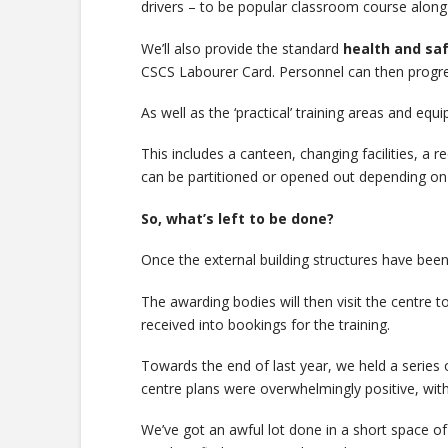
drivers – to be popular classroom course alon
We’ll also provide the standard
health and saf
CSCS Labourer Card. Personnel can then progress
As well as the ‘practical’ training areas and equ
This includes a canteen, changing facilities, a 
can be partitioned or opened out depending on 
So, what’s left to be done?
Once the external building structures have been 
The awarding bodies will then visit the centre to
received into bookings for the training.
Towards the end of last year, we held a series o
centre plans were overwhelmingly positive, with
We’ve got an awful lot done in a short space of t