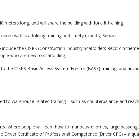
 meters long, and will share the building with forklift training.
tnered with scaffolding training and safety experts, Simian.
ly to include the CISRS (Construction Industry Scaffolders Record Sc
ople who are new to scaffolding.
s to the CISRS Basic Access System Erector (BASE) training, and adv
cated to warehouse-related training – such as counterbalance and reach 
rea where people will learn how to manoeuvre lorries, large passenger 
Driver Certificate of Professional Competence (Driver CPC) – a quali