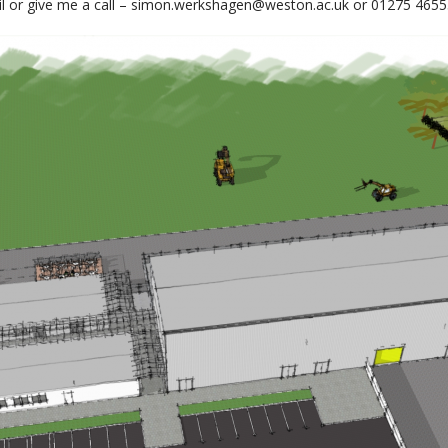
il or give me a call – simon.werkshagen@weston.ac.uk or 01275 4655