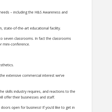
 needs – including the H&S Awareness and
, state-of-the-art educational facility.
p to seven classrooms. In fact the classrooms
or mini-conference.
sthetics.
ng the extensive commercial interest we’ve
 skills industry requires, and reactions to the
 offer their businesses and staff.
 doors open for business! If you’d like to get in