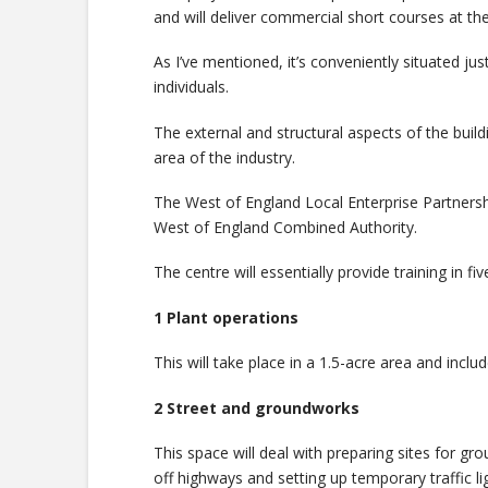
and will deliver commercial short courses at th
As I’ve mentioned, it’s conveniently situated jus
individuals.
The external and structural aspects of the buildi
area of the industry.
The West of England Local Enterprise Partners
West of England Combined Authority.
The centre will essentially provide training in fi
1 Plant operations
This will take place in a 1.5-acre area and incl
2 Street and groundworks
This space will deal with preparing sites for gro
off highways and setting up temporary traffic li