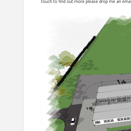
touch to find out more please drop me an ema