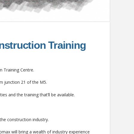
nstruction Training
n Training Centre.
om junction 21 of the M5.
ies and the training that’ll be available.
the construction industry.
omax will bring a wealth of industry experience