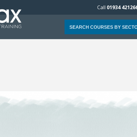
Call
01934 42126
SEARCH COURSES BY SECT