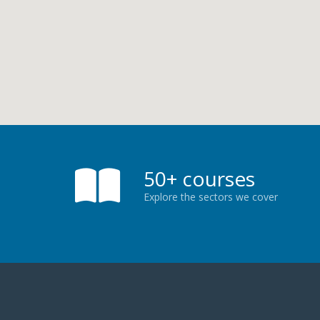
50+ courses
Explore the sectors we cover