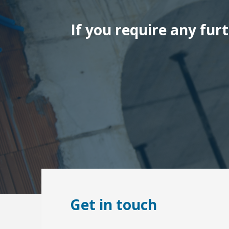
If you require any fur
Get in touch