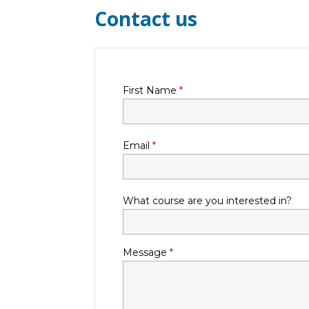
Contact us
First Name
*
Email
*
What course are you interested in?
Message
*