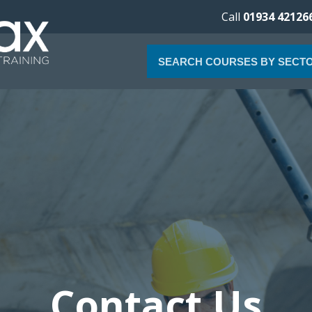
Call
01934 42126
SEARCH COURSES BY SECT
Contact Us