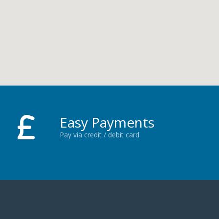
Easy Payments
Pay via credit / debit card