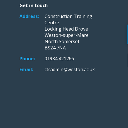
Get in touch
Address:
Construction Training
Centre
Locking Head Drove
Weston-super-Mare
North Somerset
BS24 7NA
Phone:
01934 421266
Email:
ctcadmin@weston.ac.uk