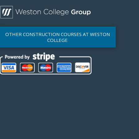
OTHER CONSTRUCTION COURSES AT WESTON
COLLEGE