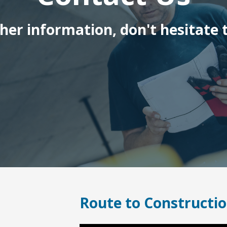
ther information, don't hesitate t
Route to Constructio