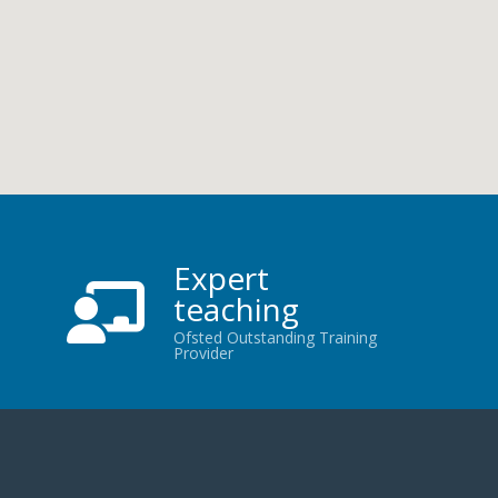
Expert
teaching
Ofsted Outstanding Training
Provider