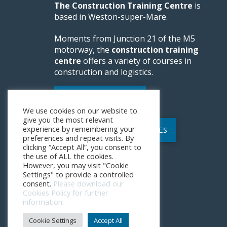
The Construction Training Centre
is
based in Weston-super-Mare.
Moments from Junction 21 of the M5
motorway, the
construction training
centre
offers a variety of courses in
construction and logistics.
WEBSITE FEEDBACK
We use cookies on our website to
give you the most relevant
experience by remembering your
POLICIES AND PROCEDURES
preferences and repeat visits. By
clicking “Accept All”, you consent to
the use of ALL the cookies.
However, you may visit "Cookie
Settings" to provide a controlled
consent.
Please download our
Cookies Policy for further
information.
Cookie Settings
Accept All