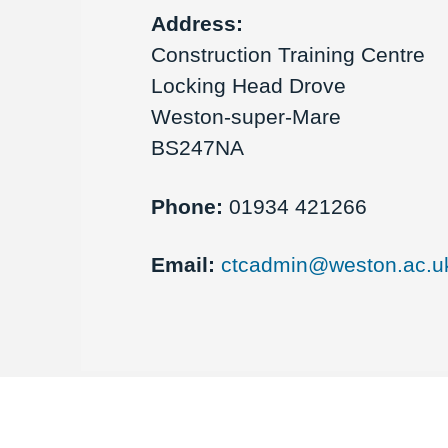
Address:
Construction Training Centre
Locking Head Drove
Weston-super-Mare
BS247NA
Phone:
01934 421266
Email:
ctcadmin@weston.ac.u