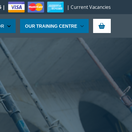
6 |
| Current Vacancies
OR
OUR TRAINING CENTRE