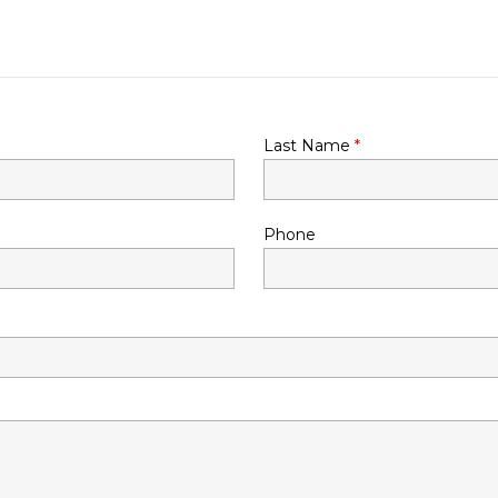
Last Name
*
Phone