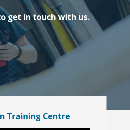
o get in touch with us.
n Training Centre