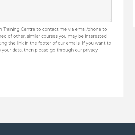
 Training Centre to contact me via email/phone to
med of other, similar courses you may be interested
ing the link in the footer of our emails. If you want to
 your data, then please go through our privacy