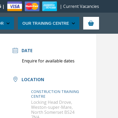
6 |
| Current Vacancies
OR
OUR TRAINING CENTRE
DATE
LOCATION
CONSTRUCTION TRAINING
CENTRE
Locking Head Drove,
Weston-super-Mare,
North Somerset BS24
7NA