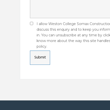
I allow Weston College Somax Construction
discuss this enquiry and to keep you infor
in. You can unsubscribe at any time by click
know more about the way this site handles
policy.