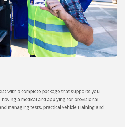
ssist with a complete package that supports you
s having a medical and applying for provisional
nd managing tests, practical vehicle training and