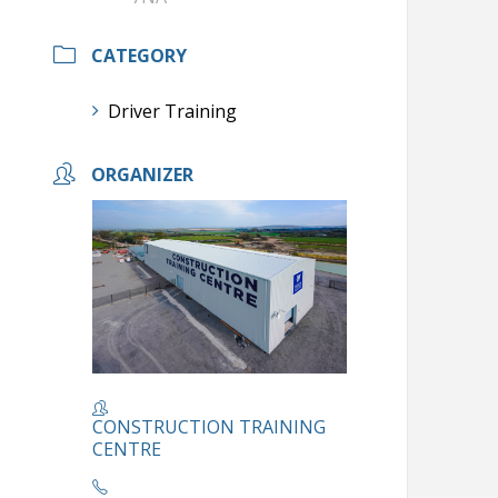
CATEGORY
Driver Training
ORGANIZER
CONSTRUCTION TRAINING
CENTRE