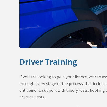
Driver Training
If you are looking to gain your licence, we can a
through every stage of the process: that include
entitlement, support with theory tests, booking a
practical tests.