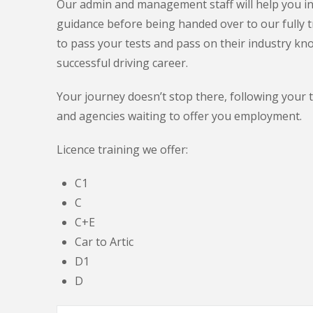
Our admin and management staff will help you in 
guidance before being handed over to our fully t
to pass your tests and pass on their industry kn
successful driving career.
Your journey doesn’t stop there, following your 
and agencies waiting to offer you employment.
Licence training we offer:
C1
C
C+E
Car to Artic
D1
D