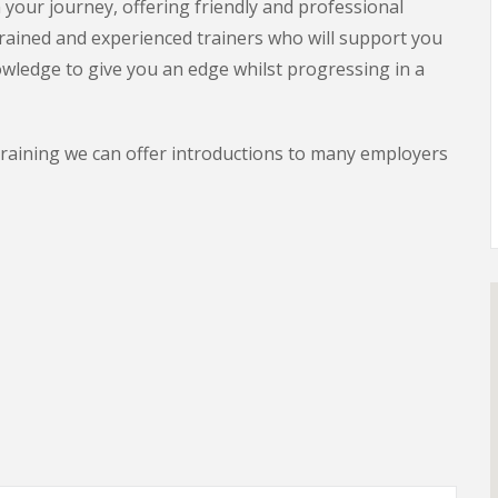
your journey, offering friendly and professional
rained and experienced trainers who will support you
owledge to give you an edge whilst progressing in a
training we can offer introductions to many employers