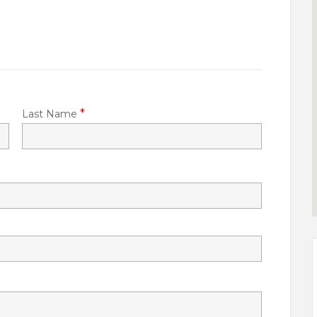
*
Last Name