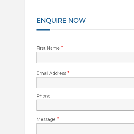
ENQUIRE NOW
*
First Name
*
Email Address
Phone
*
Message