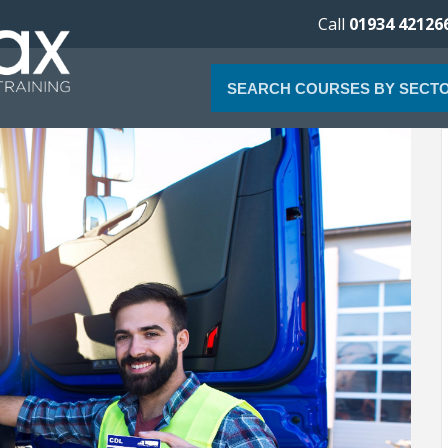
Call
01934 42126
SEARCH COURSES BY SECT