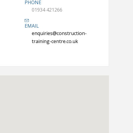
PHONE
01934 421266
EMAIL
enquiries@construction-
training-centre.co.uk