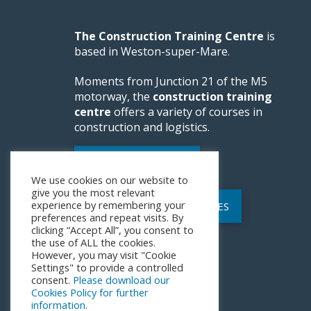
The Construction Training Centre
is
based in Weston-super-Mare.
Moments from Junction 21 of the M5
motorway, the
construction training
centre
offers a variety of courses in
construction and logistics.
WEBSITE FEEDBACK
We use cookies on our website to
give you the most relevant
experience by remembering your
POLICIES AND PROCEDURES
preferences and repeat visits. By
clicking “Accept All”, you consent to
the use of ALL the cookies.
However, you may visit "Cookie
Settings" to provide a controlled
consent.
Please download our
Cookies Policy for further
information.