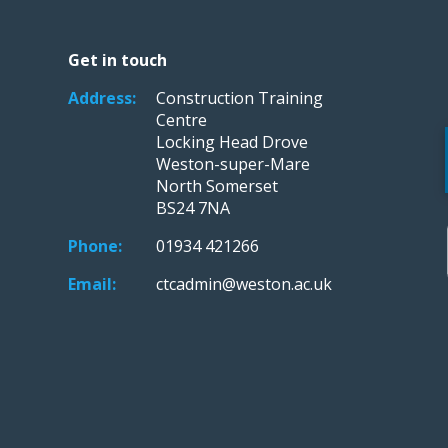
Get in touch
Address:
Construction Training
Centre
Locking Head Drove
Weston-super-Mare
North Somerset
BS24 7NA
Phone:
01934 421266
Email:
ctcadmin@weston.ac.uk