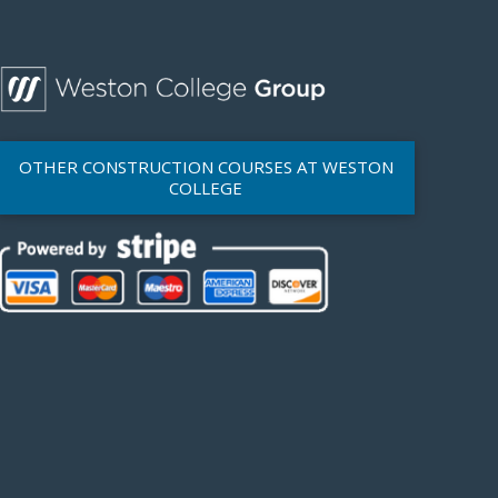
OTHER CONSTRUCTION COURSES AT WESTON
COLLEGE