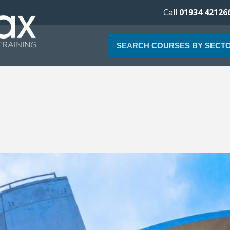
Call
01934 42126
SEARCH COURSES BY SECT