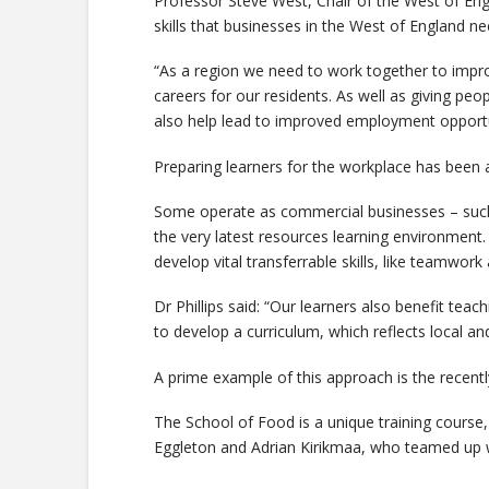
Professor Steve West, Chair of the West of Engl
skills that businesses in the West of England ne
“As a region we need to work together to impro
careers for our residents. As well as giving peop
also help lead to improved employment opportuni
Preparing learners for the workplace has been a
Some operate as commercial businesses – such 
the very latest resources learning environment. 
develop vital transferrable skills, like teamwork
Dr Phillips said: “Our learners also benefit teac
to develop a curriculum, which reflects local an
A prime example of this approach is the recentl
The School of Food is a unique training course, 
Eggleton and Adrian Kirikmaa, who teamed up w