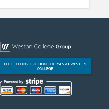
OTHER CONSTRUCTION COURSES AT WESTON
COLLEGE