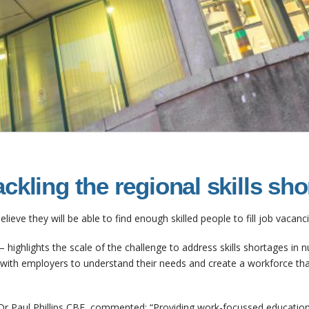
ckling the regional skills sh
elieve they will be able to find enough skilled people to fill job vacan
– highlights the scale of the challenge to address skills shortages in nu
y with employers to understand their needs and create a workforce tha
Dr Paul Phillips CBE, commented: “Providing work-focussed education i