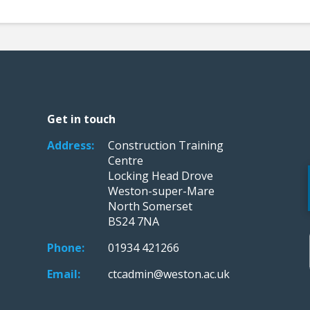
Get in touch
Address:
Construction Training
Centre
Locking Head Drove
Weston-super-Mare
North Somerset
BS24 7NA
Phone:
01934 421266
Email:
ctcadmin@weston.ac.uk