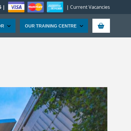
6 |
| Current Vacancies
OR
OUR TRAINING CENTRE