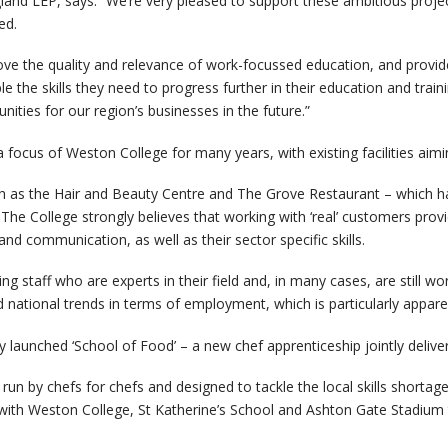
and LEP, says: “We’re very pleased to support these ambitious project
ed.
ve the quality and relevance of work-focussed education, and provide
le the skills they need to progress further in their education and traini
ties for our region’s businesses in the future.”
 focus of Weston College for many years, with existing facilities aimi
as the Hair and Beauty Centre and The Grove Restaurant – which hav
The College strongly believes that working with ‘real’ customers provi
 and communication, as well as their sector specific skills.
hing staff who are experts in their field and, in many cases, are still 
d national trends in terms of employment, which is particularly appare
y launched ‘School of Food’ – a new chef apprenticeship jointly deliv
run by chefs for chefs and designed to tackle the local skills shortage
ith Weston College, St Katherine’s School and Ashton Gate Stadium 