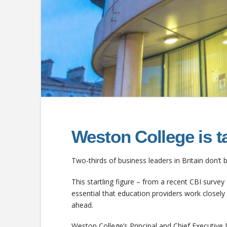
Weston College is ta
Two-thirds of business leaders in Britain don’t b
This startling figure – from a recent CBI survey 
essential that education providers work closel
ahead.
Weston College’s Principal and Chief Executive 