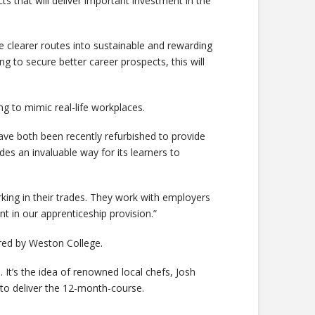
s that will deliver important investment in the
 clearer routes into sustainable and rewarding
ng to secure better career prospects, this will
ng to mimic real-life workplaces.
e both been recently refurbished to provide
des an invaluable way for its learners to
working in their trades. They work with employers
nt in our apprenticeship provision.”
ered by Weston College.
. It’s the idea of renowned local chefs, Josh
to deliver the 12-month-course.