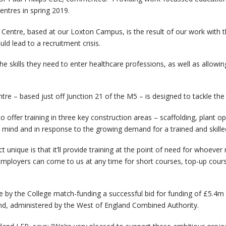
entres in spring 2019.
lls Centre, based at our Loxton Campus, is the result of our work wit
uld lead to a recruitment crisis.
the skills they need to enter healthcare professions, as well as allow
ntre – based just off Junction 21 of the M5 – is designed to tackle the 
to offer training in three key construction areas – scaffolding, plant
 mind and in response to the growing demand for a trained and skilled
nique is that it’ll provide training at the point of need for whoever ne
mployers can come to us at any time for short courses, top-up course
by the College match-funding a successful bid for funding of £5.4m 
nd, administered by the West of England Combined Authority.