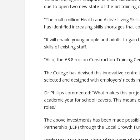
due to open two new state-of-the-art training c
“The multi-million Health and Active Living Ski
has identified increasing skills shortages that co
“It will enable young people and adults to gain 
skills of existing staff.
“Also, the £3.8 million Construction Training Ce
The College has devised this innovative centre 
selected and designed with employers’ needs in
Dr Phillips commented: “What makes this project u
academic year for school leavers. This means e
roles.”
The above investments has been made possible 
Partnership (LEP) through the Local Growth Fu