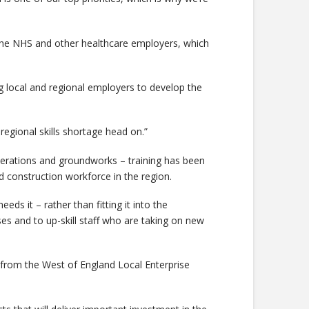
h the NHS and other healthcare employers, which
ing local and regional employers to develop the
regional skills shortage head on.”
 operations and groundworks – training has been
 construction workforce in the region.
eds it – rather than fitting it into the
s and to up-skill staff who are taking on new
from the West of England Local Enterprise