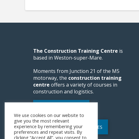
The Construction Training Centre
is
based in Weston-super-Mare.
Moments from Junction 21 of the M5
motorway, the
construction training
centre
offers a variety of courses in
construction and logistics.
WEBSITE FEEDBACK
We use cookies on our website to
give you the most relevant
experience by remembering your
POLICIES AND PROCEDURES
preferences and repeat visits. By
clicking “Accept All”, you consent to