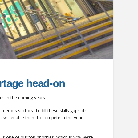
ortage head-on
cies in the coming years.
merous sectors. To fill these skills gaps, it’s
t will enable them to compete in the years
s one of our top priorities, which is why we’re