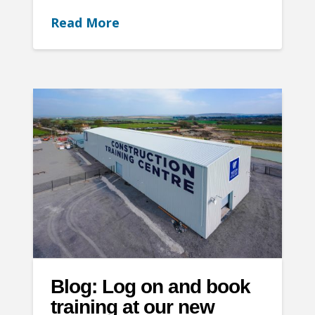
Read More
Blog: Log on and book
training at our new