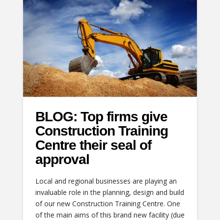
BLOG: Top firms give
Construction Training
Centre their seal of
approval
Local and regional businesses are playing an
invaluable role in the planning, design and build
of our new Construction Training Centre. One
of the main aims of this brand new facility (due