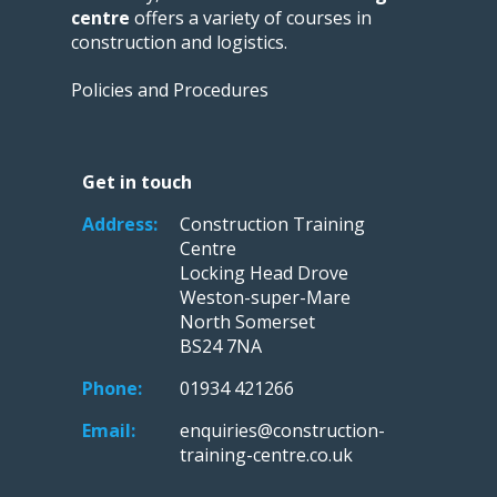
centre
offers a variety of courses in
construction and logistics.
Policies and Procedures
Get in touch
Address:
Construction Training
Centre
Locking Head Drove
Weston-super-Mare
North Somerset
BS24 7NA
Phone:
01934 421266
Email:
enquiries@construction-
training-centre.co.uk