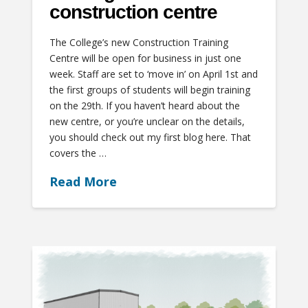
construction centre
The College’s new Construction Training
Centre will be open for business in just one
week. Staff are set to ‘move in’ on April 1st and
the first groups of students will begin training
on the 29th. If you haven’t heard about the
new centre, or you’re unclear on the details,
you should check out my first blog here. That
covers the …
Read More