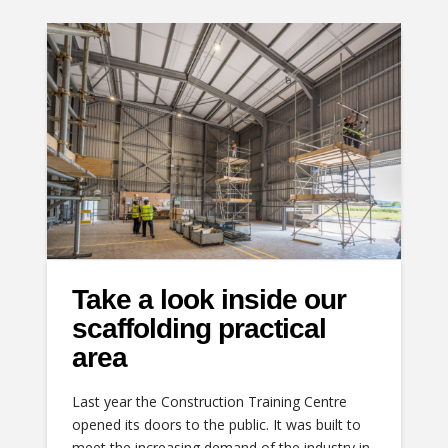
Take a look inside our
scaffolding practical
area
Last year the Construction Training Centre
opened its doors to the public. It was built to
meet the increasing demand of the industry in