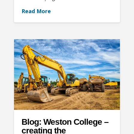
Read More
Blog: Weston College –
creating the