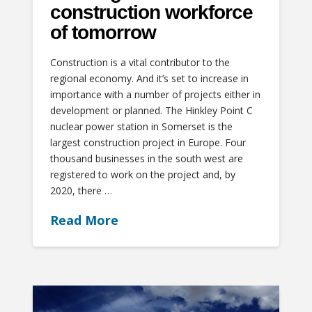
construction workforce
of tomorrow
Construction is a vital contributor to the
regional economy. And it’s set to increase in
importance with a number of projects either in
development or planned. The Hinkley Point C
nuclear power station in Somerset is the
largest construction project in Europe. Four
thousand businesses in the south west are
registered to work on the project and, by
2020, there …
Read More