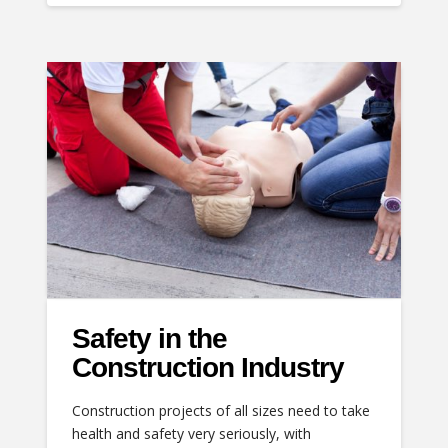
Safety in the
Construction Industry
Construction projects of all sizes need to take
health and safety very seriously, with