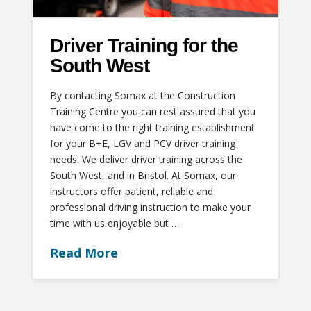
Driver Training for the
South West
By contacting Somax at the Construction
Training Centre you can rest assured that you
have come to the right training establishment
for your B+E, LGV and PCV driver training
needs. We deliver driver training across the
South West, and in Bristol. At Somax, our
instructors offer patient, reliable and
professional driving instruction to make your
time with us enjoyable but …
Read More