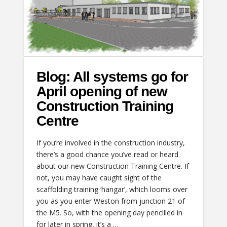
Blog: All systems go for
April opening of new
Construction Training
Centre
If you’re involved in the construction industry,
there’s a good chance you’ve read or heard
about our new Construction Training Centre. If
not, you may have caught sight of the
scaffolding training ‘hangar’, which looms over
you as you enter Weston from junction 21 of
the M5. So, with the opening day pencilled in
for later in spring, it’s a …