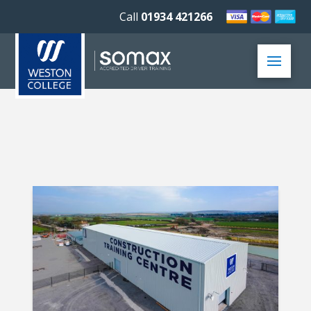
Call
01934 421266