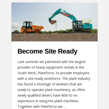
Become Site Ready
Last summer we partnered with the largest
provider of heavy equipment rentals in the
South West, Plantforce, to provide employers
with a site ready workforce. The plant industry
has faced a shortage of workers that are
ready to operate plant machinery, as often
newly qualified drivers have little to no
experience in using the plant machines.
Together with Plantforce we …