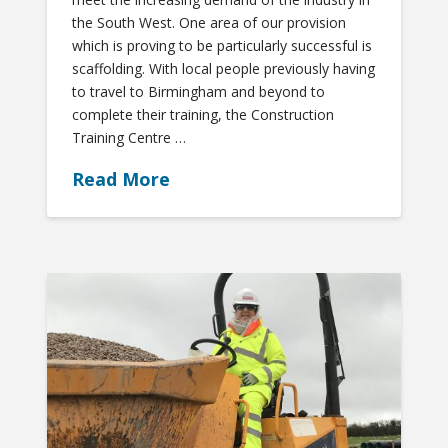
the South West. One area of our provision
which is proving to be particularly successful is
scaffolding. With local people previously having
to travel to Birmingham and beyond to
complete their training, the Construction
Training Centre …
Read More