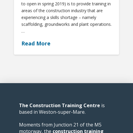
to open in spring 2019) is to provide training in
areas of the construction industry that are
experiencing a skills shortage – namely
scaffolding, groundworks and plant operations.
…
Read More
The Construction Training Centre
is
based in Weston-super-Mare.
Moments from Junction 21 of the M5
motorway, the
construction training