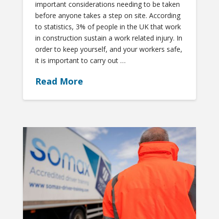
important considerations needing to be taken
before anyone takes a step on site. According
to statistics, 3% of people in the UK that work
in construction sustain a work related injury. In
order to keep yourself, and your workers safe,
it is important to carry out …
Read More