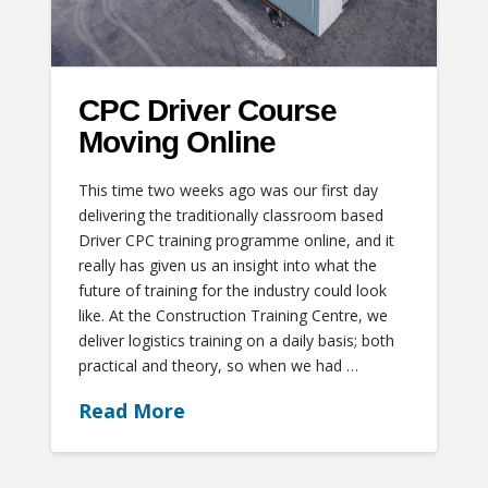
CPC Driver Course
Moving Online
This time two weeks ago was our first day
delivering the traditionally classroom based
Driver CPC training programme online, and it
really has given us an insight into what the
future of training for the industry could look
like. At the Construction Training Centre, we
deliver logistics training on a daily basis; both
practical and theory, so when we had …
Read More