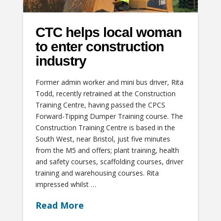
CTC helps local woman
to enter construction
industry
Former admin worker and mini bus driver, Rita
Todd, recently retrained at the Construction
Training Centre, having passed the CPCS
Forward-Tipping Dumper Training course. The
Construction Training Centre is based in the
South West, near Bristol, just five minutes
from the M5 and offers; plant training, health
and safety courses, scaffolding courses, driver
training and warehousing courses. Rita
impressed whilst …
Read More